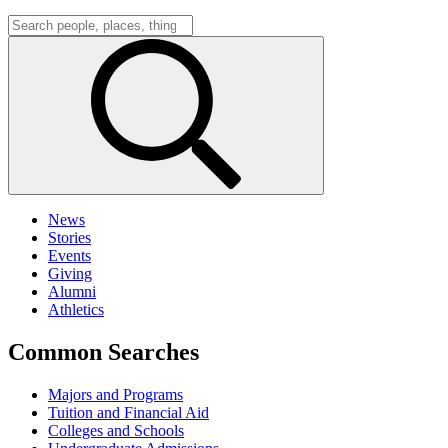
News
Stories
Events
Giving
Alumni
Athletics
Common Searches
Majors and Programs
Tuition and Financial Aid
Colleges and Schools