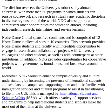
The division oversees the University’s robust study abroad
enterprise, with more than 60 programs in which students can
pursue coursework and research in virtually any academic discipline
in diverse regions around the world. NDG also supports and
administers other opportunities for education abroad, including
independent research, internships, and service learning.
Notre Dame Global spans five continents and is comprised of 12
Notre Dame intellectual sites in 10 countries. This network provides
Notre Dame students and faculty with incredible opportunities to
engage in research and collaborative projects with University
colleagues and other students, as well as with counterparts at other
institutions. In addition, NDG provides opportunities for cooperative
projects with governments, foundations, and businesses around the
world.
Moreover, NDG works to enhance campus diversity and cultural
understanding by increasing the presence of international students
and scholars on campus and supporting them and their families with
immigration services and cultural programs to assist in transitioning
to life in the U.S. This is managed by
International Student and
Scholar Affairs
(ISSA), which offers a variety of support services
and programs to help international students and scholars make the
most out of their time at the University.