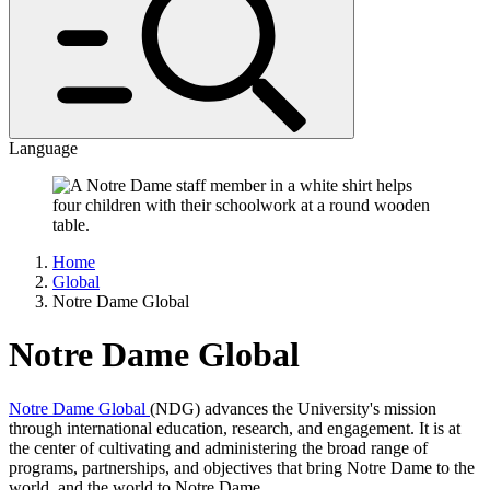
Language
Home
Global
Notre Dame Global
Notre Dame Global
Notre Dame Global
(NDG) advances the University's mission
through international education, research, and engagement. It is at
the center of cultivating and administering the broad range of
programs, partnerships, and objectives that bring Notre Dame to the
world, and the world to Notre Dame.