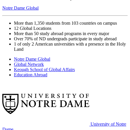
Notre Dame Global
More than 1,350
students from 103 countries on campus
12
Global Locations
More than 50
study abroad programs in every major
Over 70%
of ND undergrads participate in study abroad
1 of only 2
American universities with a presence in the Holy
Land
Notre Dame Global
Global Network
Keough School of Global Affairs
Education Abroad
University of Notre
Dame