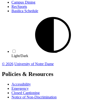
Campus Dining
RecSports
Basilica Schedule
Light/Dark
© 2026
University of Notre Dame
Policies & Resources
Accessibility
Emergency
Closed Captioning
Notice of Non-Discrimination