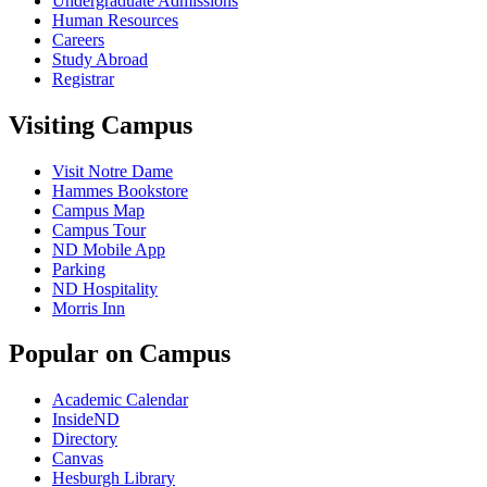
Undergraduate Admissions
Human Resources
Careers
Study Abroad
Registrar
Visiting Campus
Visit Notre Dame
Hammes Bookstore
Campus Map
Campus Tour
ND Mobile App
Parking
ND Hospitality
Morris Inn
Popular on Campus
Academic Calendar
InsideND
Directory
Canvas
Hesburgh Library