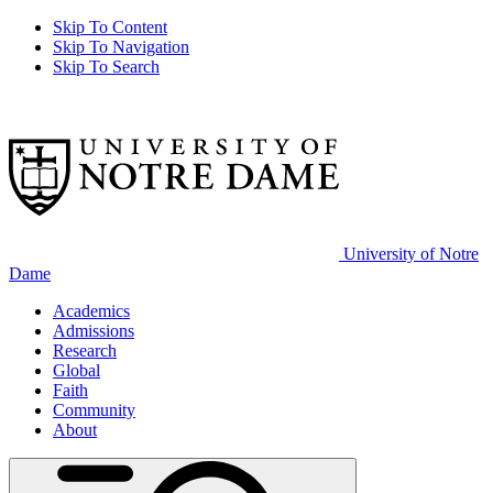
Skip To Content
Skip To Navigation
Skip To Search
University of Notre
Dame
Academics
Admissions
Research
Global
Faith
Community
About