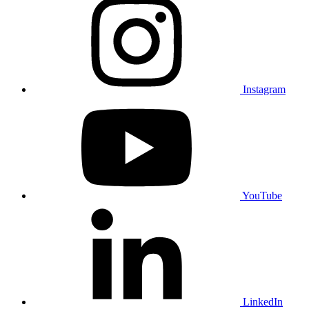
Instagram
YouTube
LinkedIn