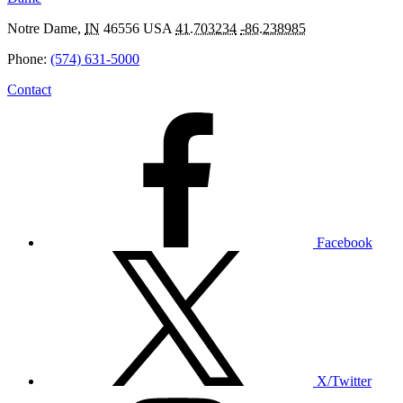
Notre Dame
,
IN
46556
USA
41.703234
-86.238985
Phone:
(574) 631-5000
Contact
Facebook
X/Twitter