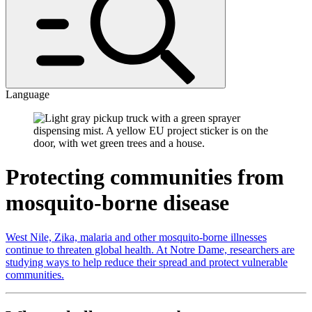
Language
Protecting communities from
mosquito-borne disease
West Nile, Zika, malaria and other mosquito-borne illnesses
continue to threaten global health. At Notre Dame, researchers are
studying ways to help reduce their spread and protect vulnerable
communities.