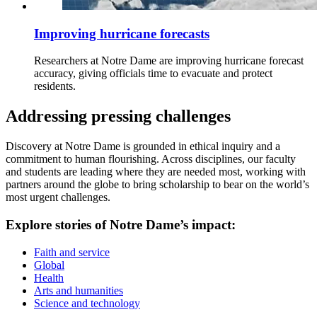
Improving hurricane forecasts
Researchers at Notre Dame are improving hurricane forecast
accuracy, giving officials time to evacuate and protect
residents.
Addressing pressing challenges
Discovery at Notre Dame is grounded in ethical inquiry and a
commitment to human flourishing. Across disciplines, our faculty
and students are leading where they are needed most, working with
partners around the globe to bring scholarship to bear on the world’s
most urgent challenges.
Explore stories of Notre Dame’s impact:
Faith and service
Global
Health
Arts and humanities
Science and technology