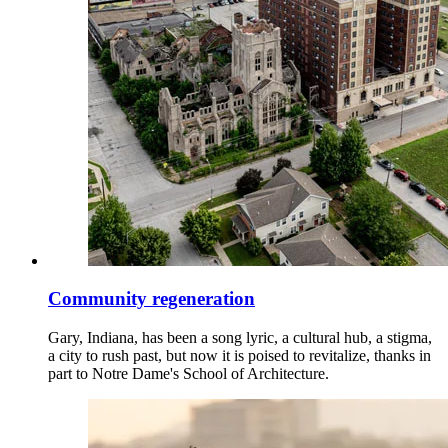
Community regeneration
Gary, Indiana, has been a song lyric, a cultural hub, a stigma,
a city to rush past, but now it is poised to revitalize, thanks in
part to Notre Dame's School of Architecture.