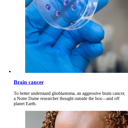
Brain cancer
To better understand glioblastoma, an aggressive brain cancer,
a Notre Dame researcher thought outside the box—and off
planet Earth.