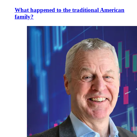
What happened to the traditional American
family?