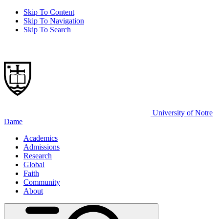
Skip To Content
Skip To Navigation
Skip To Search
University of Notre
Dame
Academics
Admissions
Research
Global
Faith
Community
About