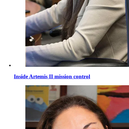
Inside Artemis II mission control