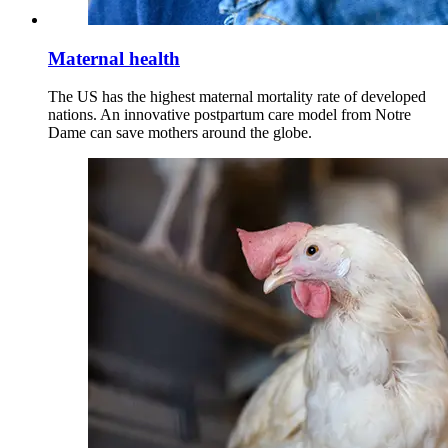
Maternal health
The US has the highest maternal mortality rate of developed
nations. An innovative postpartum care model from Notre
Dame can save mothers around the globe.