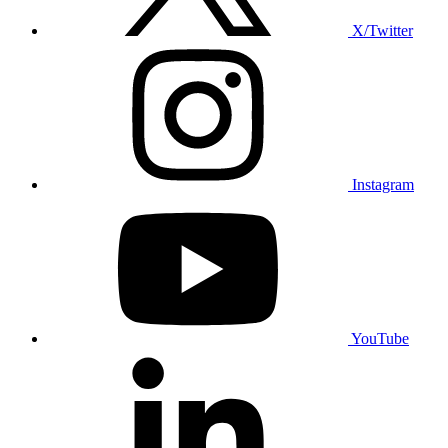
X/Twitter
Instagram
YouTube