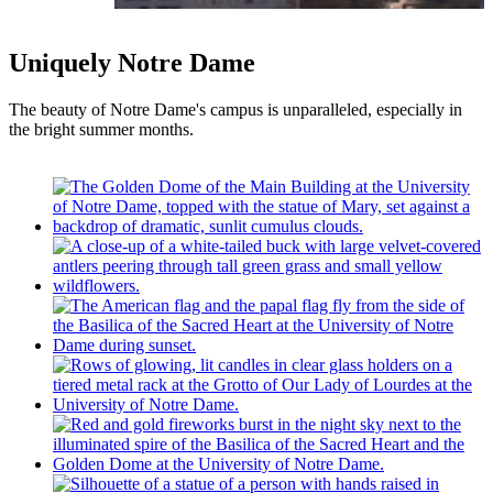
Uniquely Notre Dame
The beauty of Notre Dame's campus is unparalleled, especially in
the bright summer months.
2026 Laetare Medalist: Tim Shriver, chairman
and former CEO of Special Olympics