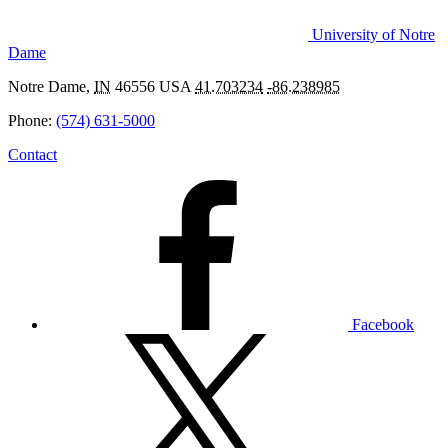
University of Notre
Dame
Notre Dame
,
IN
46556
USA
41.703234
-86.238985
Phone:
(574) 631-5000
Contact
In Tandem: Chemistry & Art
Facebook