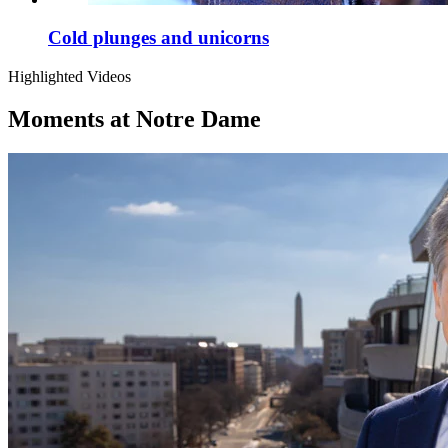
Cold plunges and unicorns
Highlighted Videos
Moments at Notre Dame