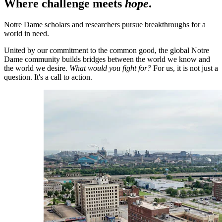
Where challenge meets
hope
.
Notre Dame scholars and researchers pursue breakthroughs for a
world in need.
United by our commitment to the common good, the global Notre
Dame community builds bridges between the world we know and
the world we desire.
What would you fight for?
For us, it is not just a
question. It's a call to action.