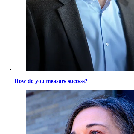
How do you measure success?