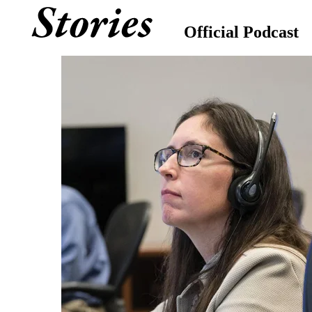
Official Podcast