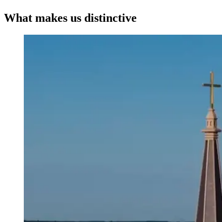
What makes us distinctive