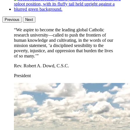
What is the Ethics Initiative?
Previous
Next
“We aspire to become the leading global Catholic
research university—called to push the frontiers of
human knowledge and cultivating, in the words of our
mission statement, ‘a disciplined sensibility to the
poverty, injustice, and oppression that burden the lives
of so many.’”
Rev. Robert A. Dowd, C.S.C.
President