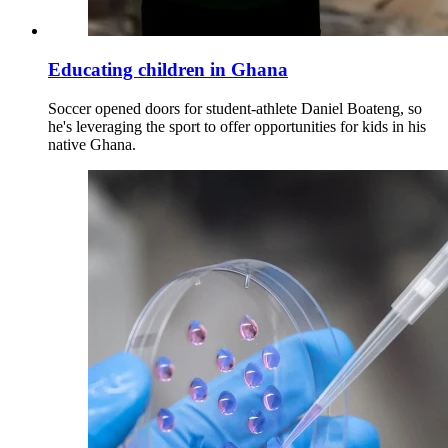
Educating children in Ghana
Soccer opened doors for student-athlete Daniel Boateng, so
he's leveraging the sport to offer opportunities for kids in his
native Ghana.