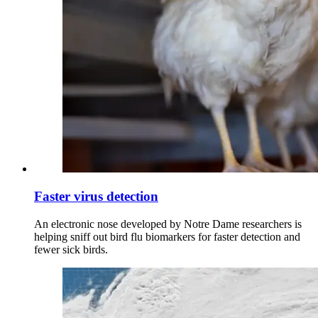
Faster virus detection
An electronic nose developed by Notre Dame researchers is
helping sniff out bird flu biomarkers for faster detection and
fewer sick birds.