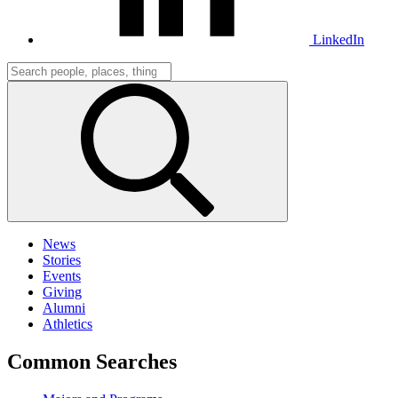
LinkedIn
News
Stories
Events
Giving
Alumni
Athletics
Common Searches