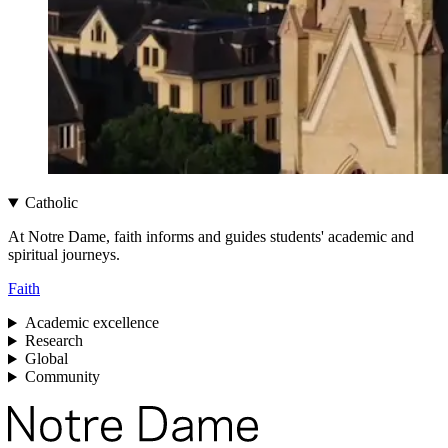
Catholic
At Notre Dame, faith informs and guides students' academic and
spiritual journeys.
Faith
Academic excellence
Research
Global
Community