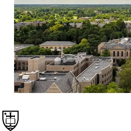
Hometown in Crisis