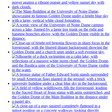
History of the Laetare Medal