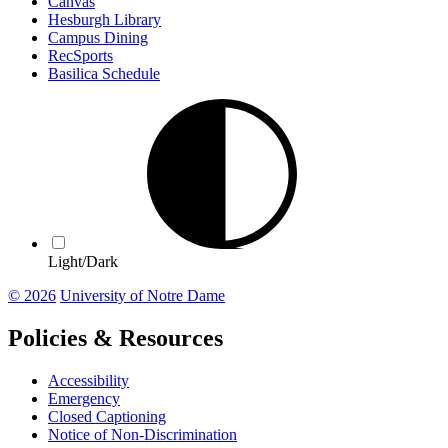
Canvas
Hesburgh Library
Campus Dining
RecSports
Basilica Schedule
Light/Dark
© 2026
University of Notre Dame
Policies & Resources
Accessibility
Emergency
Closed Captioning
Notice of Non-Discrimination