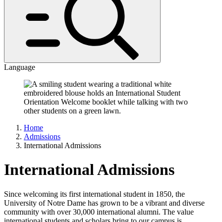
Language
Home
Admissions
International Admissions
International Admissions
Since welcoming its first international student in 1850, the
University of Notre Dame has grown to be a vibrant and diverse
community with over 30,000 international alumni. The value
international students and scholars bring to our campus is