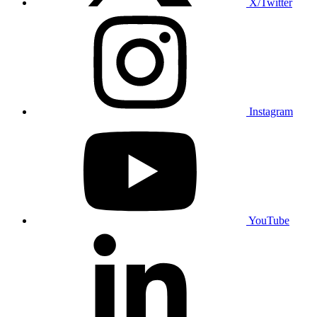
X/Twitter
Instagram
YouTube