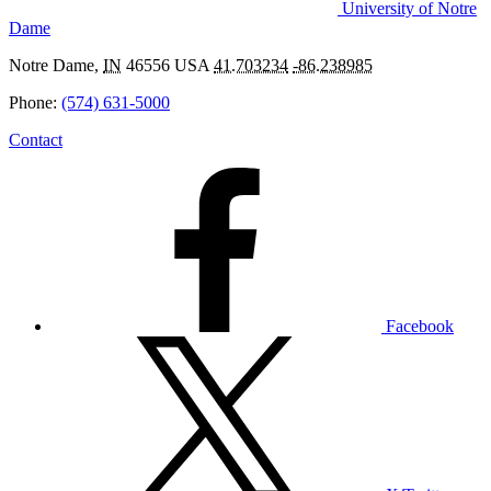
University of Notre
Dame
Notre Dame
,
IN
46556
USA
41.703234
-86.238985
Phone:
(574) 631-5000
Contact
Facebook