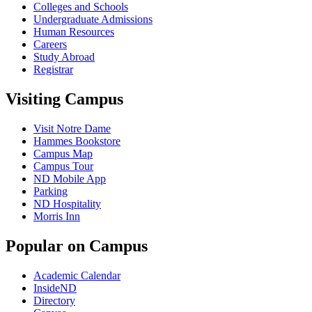
Colleges and Schools
Undergraduate Admissions
Human Resources
Careers
Study Abroad
Registrar
Visiting Campus
Visit Notre Dame
Hammes Bookstore
Campus Map
Campus Tour
ND Mobile App
Parking
ND Hospitality
Morris Inn
Popular on Campus
Academic Calendar
InsideND
Directory