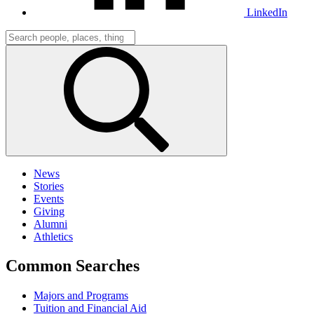
LinkedIn
News
Stories
Events
Giving
Alumni
Athletics
Common Searches
Majors and Programs
Tuition and Financial Aid