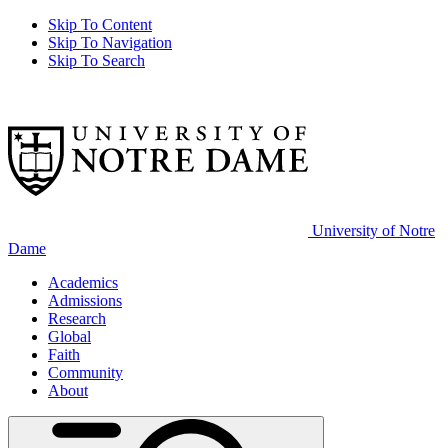
Skip To Content
Skip To Navigation
Skip To Search
University of Notre
Dame
Academics
Admissions
Research
Global
Faith
Community
About