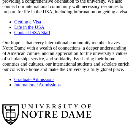
providing a comprehensive orientation to the university. We also
connect our international community with necessary resources to
prepare for life in the USA, including information on getting a visa.
Getting a Visa
Life in the USA
Contact ISSA Staff
Our hope is that every international community member leaves
Notre Dame with a wealth of connections, a deeper understanding
of American culture, and an appreciation for the university’s values
of scholarship, service, and solidarity. By sharing their home
countries and cultures, our international students and scholars enrich
our collective home and make the University a truly global place.
Graduate Admissions
International Admissions