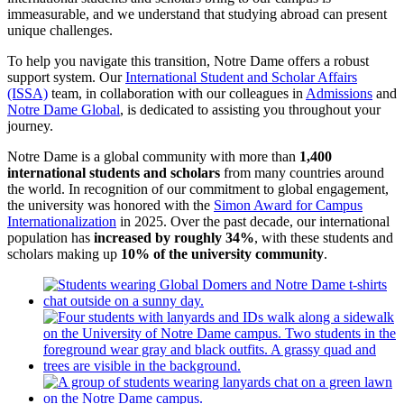
immeasurable, and we understand that studying abroad can present
unique challenges.
To help you navigate this transition, Notre Dame offers a robust
support system. Our
International Student and Scholar Affairs
(ISSA)
team, in collaboration with our colleagues in
Admissions
and
Notre Dame Global
, is dedicated to assisting you throughout your
journey.
Notre Dame is a global community with more than
1,400
international students and scholars
from many countries around
the world. In recognition of our commitment to global engagement,
the university was honored with the
Simon Award for Campus
Internationalization
in 2025. Over the past decade, our international
population has
increased by roughly 34%
, with these students and
scholars making up
10% of the university community
.