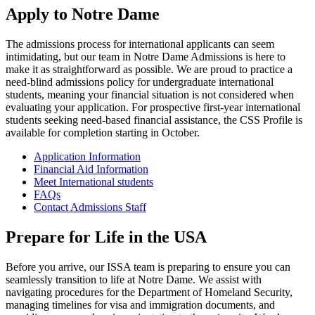
Apply to Notre Dame
The admissions process for international applicants can seem
intimidating, but our team in Notre Dame Admissions is here to
make it as straightforward as possible. We are proud to practice a
need-blind admissions policy for undergraduate international
students, meaning your financial situation is not considered when
evaluating your application. For prospective first-year international
students seeking need-based financial assistance, the CSS Profile is
available for completion starting in October.
Application Information
Financial Aid Information
Meet International students
FAQs
Contact Admissions Staff
Prepare for Life in the USA
Before you arrive, our ISSA team is preparing to ensure you can
seamlessly transition to life at Notre Dame. We assist with
navigating procedures for the Department of Homeland Security,
managing timelines for visa and immigration documents, and