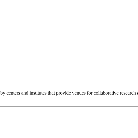
y centers and institutes that provide venues for collaborative research