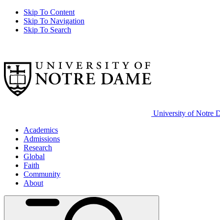
Skip To Content
Skip To Navigation
Skip To Search
University of Notre
Academics
Admissions
Research
Global
Faith
Community
About