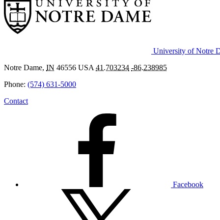
University of Notre
Notre Dame
,
IN
46556
USA
41.703234
-86.238985
Phone:
(574) 631-5000
Contact
Facebook