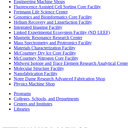
Engineering Machine Shops
Fluorescence Assisted Cell Sorting Core Facility
Freimann Life Science Center
Genomics and Bioinformatics Core Facility
Helium Recovery and Liquefaction Facility
Integrated Imaging Facility
Linked Experimental Ecosystem Facility (ND LEEF)
Magnetic Resonance Research Center
Mass Spectrometry and Proteomics Facility
Materials Characterization Facility
McCourtney Dry Ice Core Facility
McCourtney Nitrogen Core Facility
Midwest Isotope and Trace Element Research Analytical Cen
Molecular Structure Facility
Nanofabrication Facility
Notre Dame Research Advanced Fabrication Shop
Physics Machine Shop
Programs
Colleges, Schools, and Departments
Centers and Institutes
Libraries