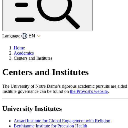
Language
Home
Academics
Centers and Institutes
Centers and Institutes
The University of Notre Dame’s rigorous academic pursuits are aided b
Institute governance can be found on
the Provost's website
.
University Institutes
Ansari Institute for Global Engagement with Religion
Berthiaume Institute for Precision Health