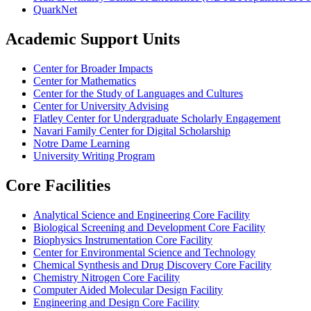
QuarkNet
Academic Support Units
Center for Broader Impacts
Center for Mathematics
Center for the Study of Languages and Cultures
Center for University Advising
Flatley Center for Undergraduate Scholarly Engagement
Navari Family Center for Digital Scholarship
Notre Dame Learning
University Writing Program
Core Facilities
Analytical Science and Engineering Core Facility
Biological Screening and Development Core Facility
Biophysics Instrumentation Core Facility
Center for Environmental Science and Technology
Chemical Synthesis and Drug Discovery Core Facility
Chemistry Nitrogen Core Facility
Computer Aided Molecular Design Facility
Engineering and Design Core Facility