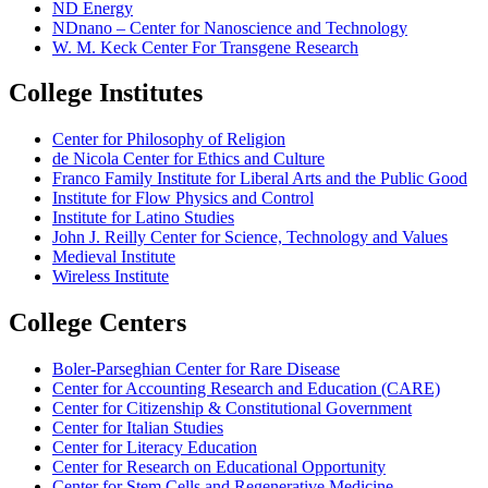
ND Energy
NDnano – Center for Nanoscience and Technology
W. M. Keck Center For Transgene Research
College Institutes
Center for Philosophy of Religion
de Nicola Center for Ethics and Culture
Franco Family Institute for Liberal Arts and the Public Good
Institute for Flow Physics and Control
Institute for Latino Studies
John J. Reilly Center for Science, Technology and Values
Medieval Institute
Wireless Institute
College Centers
Boler-Parseghian Center for Rare Disease
Center for Accounting Research and Education (CARE)
Center for Citizenship & Constitutional Government
Center for Italian Studies
Center for Literacy Education
Center for Research on Educational Opportunity
Center for Stem Cells and Regenerative Medicine