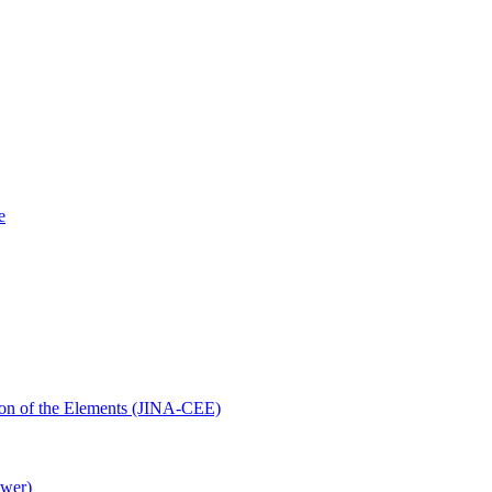
e
ution of the Elements (JINA-CEE)
ower)