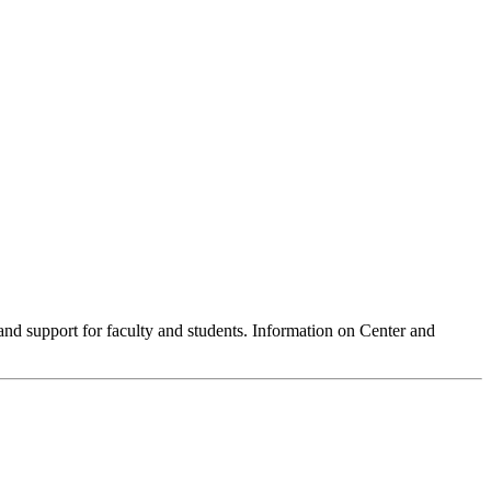
 and support for faculty and students. Information on Center and