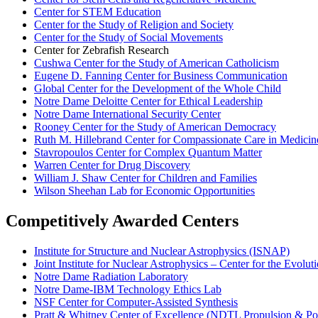
Center for STEM Education
Center for the Study of Religion and Society
Center for the Study of Social Movements
Center for Zebrafish Research
Cushwa Center for the Study of American Catholicism
Eugene D. Fanning Center for Business Communication
Global Center for the Development of the Whole Child
Notre Dame Deloitte Center for Ethical Leadership
Notre Dame International Security Center
Rooney Center for the Study of American Democracy
Ruth M. Hillebrand Center for Compassionate Care in Medicin
Stavropoulos Center for Complex Quantum Matter
Warren Center for Drug Discovery
William J. Shaw Center for Children and Families
Wilson Sheehan Lab for Economic Opportunities
Competitively Awarded Centers
Institute for Structure and Nuclear Astrophysics (ISNAP)
Joint Institute for Nuclear Astrophysics – Center for the Evol
Notre Dame Radiation Laboratory
Notre Dame-IBM Technology Ethics Lab
NSF Center for Computer-Assisted Synthesis
Pratt & Whitney Center of Excellence (NDTL Propulsion & P