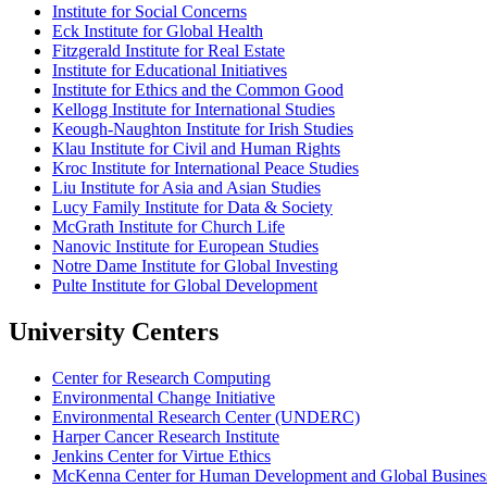
Institute for Social Concerns
Eck Institute for Global Health
Fitzgerald Institute for Real Estate
Institute for Educational Initiatives
Institute for Ethics and the Common Good
Kellogg Institute for International Studies
Keough-Naughton Institute for Irish Studies
Klau Institute for Civil and Human Rights
Kroc Institute for International Peace Studies
Liu Institute for Asia and Asian Studies
Lucy Family Institute for Data & Society
McGrath Institute for Church Life
Nanovic Institute for European Studies
Notre Dame Institute for Global Investing
Pulte Institute for Global Development
University Centers
Center for Research Computing
Environmental Change Initiative
Environmental Research Center (UNDERC)
Harper Cancer Research Institute
Jenkins Center for Virtue Ethics
McKenna Center for Human Development and Global Busines