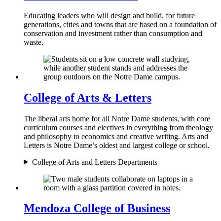
Educating leaders who will design and build, for future
generations, cities and towns that are based on a foundation of
conservation and investment rather than consumption and
waste.
College of Arts & Letters
The liberal arts home for all Notre Dame students, with core
curriculum courses and electives in everything from theology
and philosophy to economics and creative writing. Arts and
Letters is Notre Dame’s oldest and largest college or school.
College of Arts and Letters Departments
Mendoza College of Business