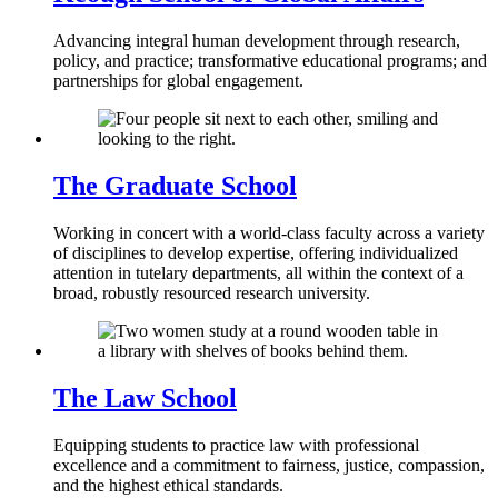
Advancing integral human development through research,
policy, and practice; transformative educational programs; and
partnerships for global engagement.
The Graduate School
Working in concert with a world-class faculty across a variety
of disciplines to develop expertise, offering individualized
attention in tutelary departments, all within the context of a
broad, robustly resourced research university.
The Law School
Equipping students to practice law with professional
excellence and a commitment to fairness, justice, compassion,
and the highest ethical standards.