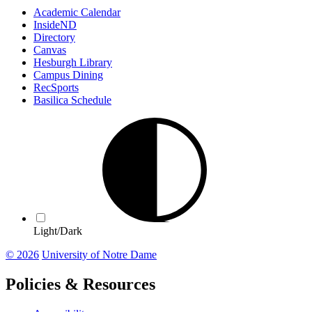
Academic Calendar
InsideND
Directory
Canvas
Hesburgh Library
Campus Dining
RecSports
Basilica Schedule
Light/Dark
© 2026
University of Notre Dame
Policies & Resources