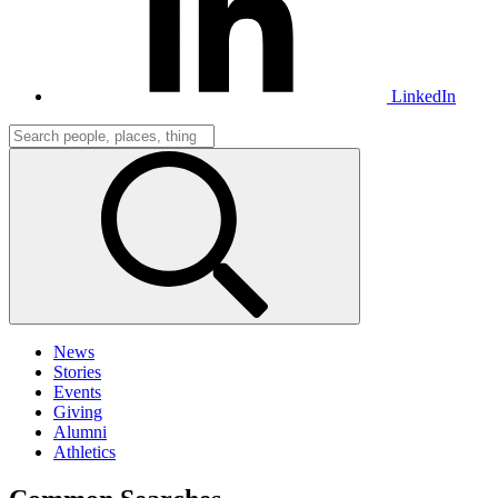
LinkedIn
News
Stories
Events
Giving
Alumni
Athletics