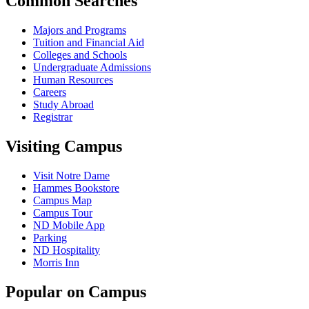
Common Searches
Majors and Programs
Tuition and Financial Aid
Colleges and Schools
Undergraduate Admissions
Human Resources
Careers
Study Abroad
Registrar
Visiting Campus
Visit Notre Dame
Hammes Bookstore
Campus Map
Campus Tour
ND Mobile App
Parking
ND Hospitality
Morris Inn
Popular on Campus