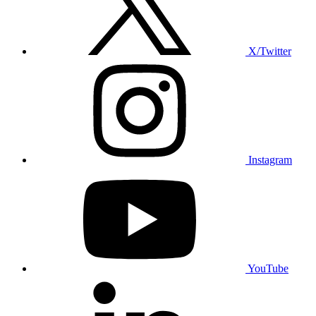
X/Twitter
Instagram
YouTube