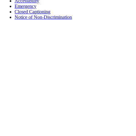
Accessibility
Emergency
Closed Captioning
Notice of Non-Discrimination