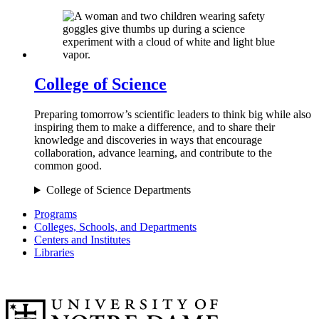
College of Science
Preparing tomorrow’s scientific leaders to think big while also
inspiring them to make a difference, and to share their
knowledge and discoveries in ways that encourage
collaboration, advance learning, and contribute to the
common good.
College of Science Departments
Programs
Colleges, Schools, and Departments
Centers and Institutes
Libraries