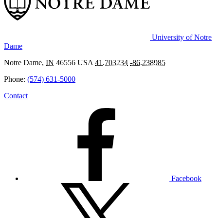
University of Notre
Dame
Notre Dame
,
IN
46556
USA
41.703234
-86.238985
Phone:
(574) 631-5000
Contact
Facebook