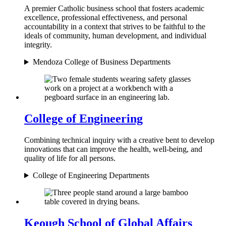
A premier Catholic business school that fosters academic
excellence, professional effectiveness, and personal
accountability in a context that strives to be faithful to the
ideals of community, human development, and individual
integrity.
Mendoza College of Business Departments
College of Engineering
Combining technical inquiry with a creative bent to develop
innovations that can improve the health, well-being, and
quality of life for all persons.
College of Engineering Departments
Keough School of Global Affairs