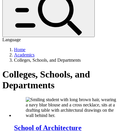
Language
Home
Academics
Colleges, Schools, and Departments
Colleges, Schools, and
Departments
School of Architecture