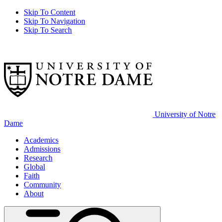
Skip To Content
Skip To Navigation
Skip To Search
University of Notre
Dame
Academics
Admissions
Research
Global
Faith
Community
About