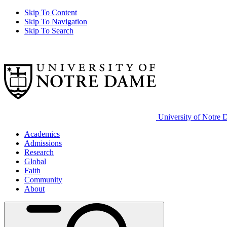
Skip To Content
Skip To Navigation
Skip To Search
University of Notre
Academics
Admissions
Research
Global
Faith
Community
About