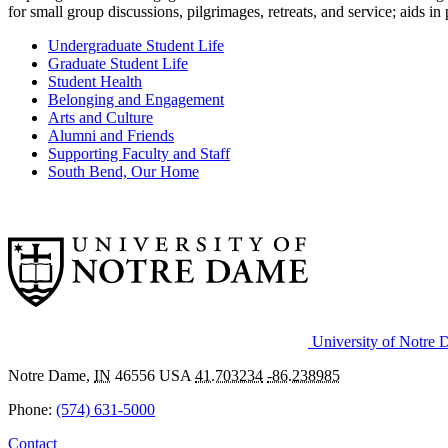
for small group discussions, pilgrimages, retreats, and service; aids 
Undergraduate Student Life
Graduate Student Life
Student Health
Belonging and Engagement
Arts and Culture
Alumni and Friends
Supporting Faculty and Staff
South Bend, Our Home
University of Notre
Notre Dame
,
IN
46556
USA
41.703234
-86.238985
Phone:
(574) 631-5000
Contact