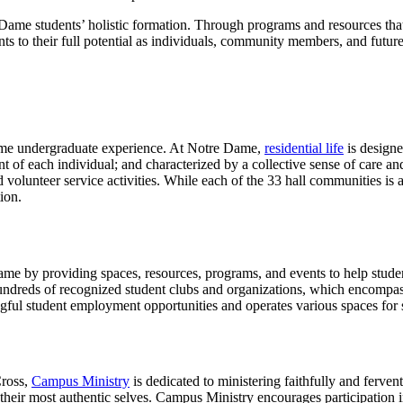
e Dame students’ holistic formation. Through programs and resources tha
ts to their full potential as individuals, community members, and future
e Dame undergraduate experience. At Notre Dame,
residential life
is designe
ent of each individual; and characterized by a collective sense of care 
nd volunteer service activities. While each of the 33 hall communities is a
ion.
e by providing spaces, resources, programs, and events to help students
dreds of recognized student clubs and organizations, which encompass a
ngful student employment opportunities and operates various spaces for so
Cross,
Campus Ministry
is dedicated to ministering faithfully and fervent
 their most authentic selves. Campus Ministry encourages participation in