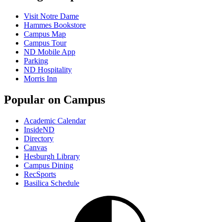
Visit Notre Dame
Hammes Bookstore
Campus Map
Campus Tour
ND Mobile App
Parking
ND Hospitality
Morris Inn
Popular on Campus
Academic Calendar
InsideND
Directory
Canvas
Hesburgh Library
Campus Dining
RecSports
Basilica Schedule