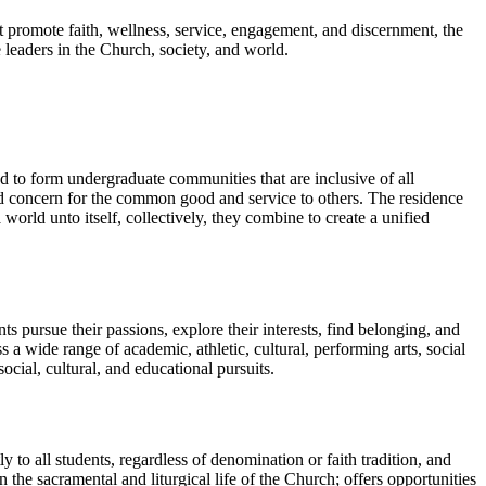
t promote faith, wellness, service, engagement, and discernment, the
 leaders in the Church, society, and world.
d to form undergraduate communities that are inclusive of all
and concern for the common good and service to others. The residence
 world unto itself, collectively, they combine to create a unified
 pursue their passions, explore their interests, find belonging, and
 wide range of academic, athletic, cultural, performing arts, social
cial, cultural, and educational pursuits.
ly to all students, regardless of denomination or faith tradition, and
 the sacramental and liturgical life of the Church; offers opportunities