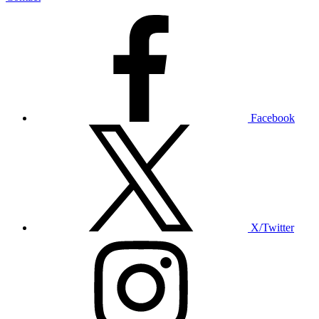
Facebook
X/Twitter