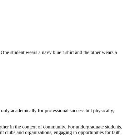
only academically for professional success but physically,
nother in the context of community. For undergraduate students,
t clubs and organizations, engaging in opportunities for faith