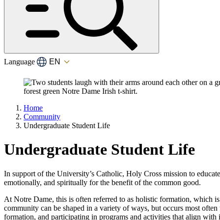
Language
Home
Community
Undergraduate Student Life
Undergraduate Student Life
In support of the University’s Catholic, Holy Cross mission to educat
emotionally, and spiritually for the benefit of the common good.
At Notre Dame, this is often referred to as holistic formation, which 
community can be shaped in a variety of ways, but occurs most often wh
formation, and participating in programs and activities that align with 