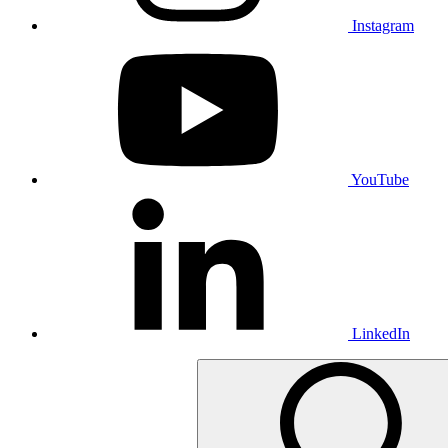
Instagram
YouTube
LinkedIn