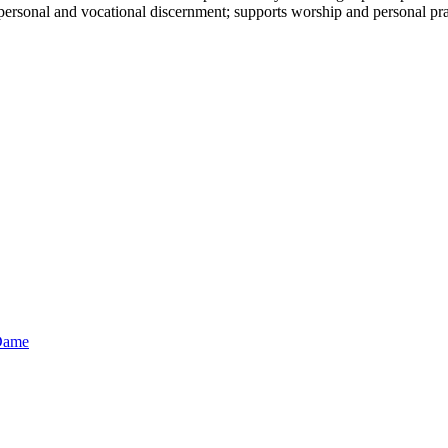
in personal and vocational discernment; supports worship and personal pra
 Dame