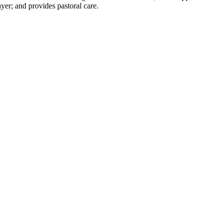
yer; and provides pastoral care.