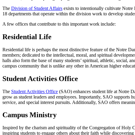
The
Division of Student Affairs
exists to intentionally cultivate Notr
18 departments that operate within the division work to develop studen
A few offices that contribute to this important work include:
Residential Life
Residential life is perhaps the most distinctive feature of the Notr
members; dedicated to the intellectual, moral, and spiritual developm
halls also form the base of many students’ spiritual, athletic, social, a
campus community that is unlike any other in American higher educat
Student Activities Office
The
Student Activities Office
(SAO) enhances student life at Notre Dam
grow as student leaders and employees. Importantly, SAO supports hun
service, and special interest pursuits. Additionally, SAO offers meani
Campus Ministry
Inspired by the charism and spirituality of the Congregation of Holy 
inspiring students to engage others about their faith while discovering