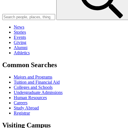
News
Stories
Events
Giving
Alumni
Athletics
Common Searches
Majors and Programs
Tuition and Financial Aid
Colleges and Schools
Undergraduate Admissions
Human Resources
Careers
Study Abroad
Registrar
Visiting Campus