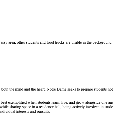
e both the mind and the heart, Notre Dame seeks to prepare students not 
is best exemplified when students learn, live, and grow alongside one a
ile sharing space in a residence hall, being actively involved in studen
individual interests and pursuits.